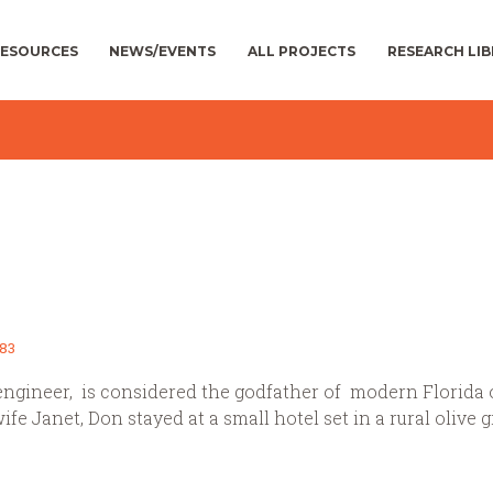
ESOURCES
NEWS/EVENTS
ALL PROJECTS
RESEARCH LI
83
engineer, is considered the godfather of modern Florida o
wife Janet, Don stayed at a small hotel set in a rural olive g