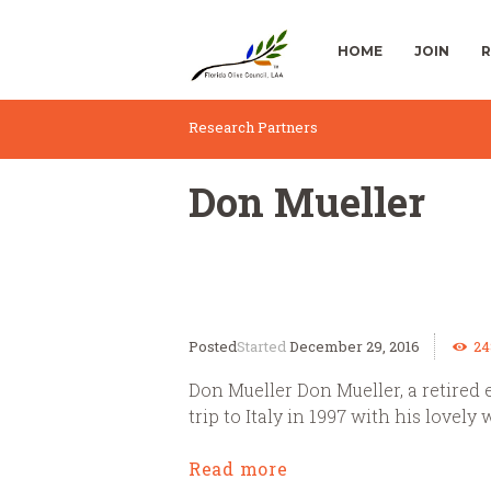
HOME
JOIN
R
Research Partners
Don Mueller
Started
December 29, 2016
24
Don Mueller Don Mueller, a retired 
trip to Italy in 1997 with his lovely 
Read more