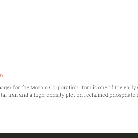
97
ger for the Mosaic Corporation. Tom is one of the early s
ietal trail and a high-density plot on reclaimed phosphate