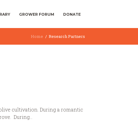
BRARY
GROWER FORUM
DONATE
Home
Research Partners
live cultivation. During a romantic
rove. During...