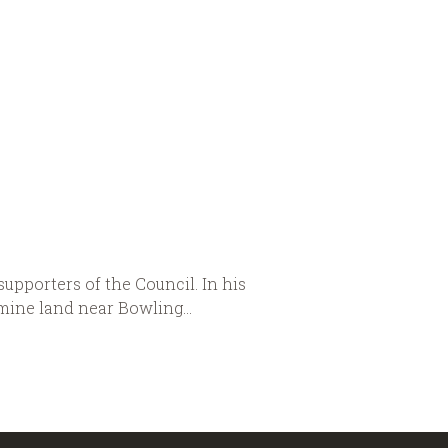
upporters of the Council. In his
 mine land near Bowling...