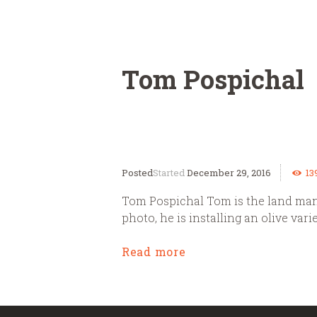
Tom Pospichal
Started
December 29, 2016
13
Tom Pospichal Tom is the land mana
photo, he is installing an olive var
Read more