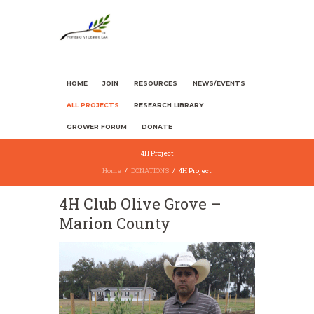
HOME
JOIN
RESOURCES
NEWS/EVENTS
ALL PROJECTS
RESEARCH LIBRARY
GROWER FORUM
DONATE
4H Project
Home
DONATIONS
4H Project
4H Club Olive Grove –
Marion County