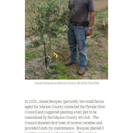
Jonael Bosques at Marion County 4H Olive Test Plot
In 2013, Jonael Bosques (pictured), the small farms
agent for Marion County contacted the Florida Olive
Council and suggested planting a test plot to be
maintained by the Marion County 4H club. The
Council donated olive trees of several varieties and
provided funds for maintenance. Bosques planted 5