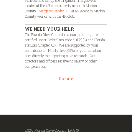
varieties and set up the irrigation. The grove is
located at the 4H club property in south Marion
County.
Margaret Carden
, UF-IFAS Agent in Marion
County works with the 4H club.
WE NEED YOUR HELP.
The Florida Olive Council is a non-profit organization
certified under Federal tax code 501(c)(3) and Florida
statutes Chapter 617. We are supported by your
contributions. Ninety-five (95%) of your donation
goes directly to supporting olive research. Our
directors and officers receive no salary or other
compensation.
Donate
2020 Florida Olive Council, LAA ©