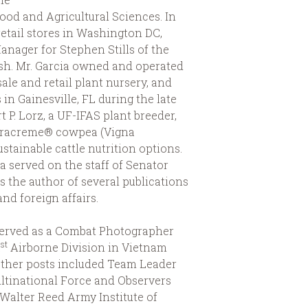
 Food and Agricultural Sciences. In
etail stores in Washington DC,
nager for Stephen Stills of the
ash. Mr. Garcia owned and operated
ale and retail plant nursery, and
in Gainesville, FL during the late
t P. Lorz, a UF-IFAS plant breeder,
oracreme® cowpea (Vigna
stainable cattle nutrition options.
a served on the staff of Senator
s the author of several publications
d foreign affairs.
served as a Combat Photographer
st
1
Airborne Division in Vietnam
Other posts included Team Leader
ltinational Force and Observers
 Walter Reed Army Institute of