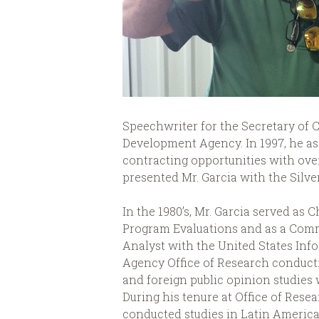
Speechwriter for the Secretary of
Development Agency. In 1997, he as
contracting opportunities with ove
presented Mr. Garcia with the Silv
In the 1980’s, Mr. Garcia served as C
Program Evaluations and as a Com
Analyst with the United States Inf
Agency Office of Research conduct
and foreign public opinion studies
During his tenure at Office of Resea
conducted studies in Latin America