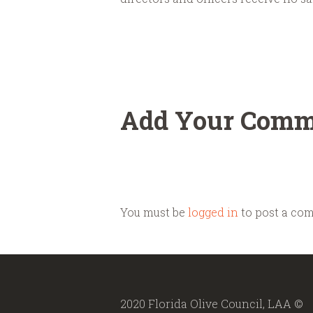
Add Your Comm
You must be
logged in
to post a co
2020 Florida Olive Council, LAA ©