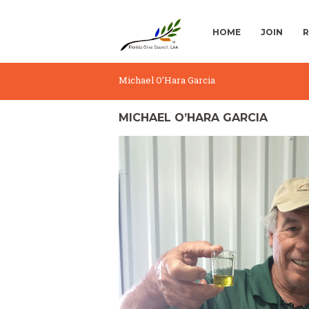
HOME
JOIN
R
Michael O’Hara Garcia
MICHAEL O’HARA GARCIA