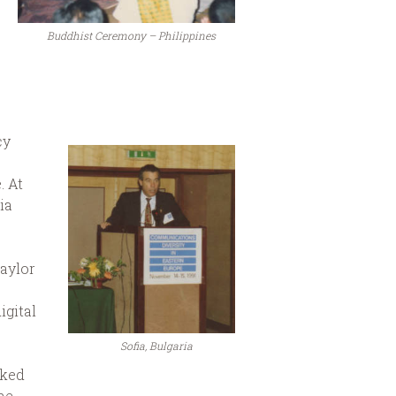
Buddhist Ceremony – Philippines
cy
. At
ia
aylor
igital
Sofia, Bulgaria
rked
he