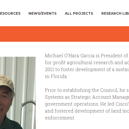
ESOURCES
NEWS/EVENTS
ALL PROJECTS
RESEARCH LI
Michael O’Hara Garcia is President of 
for-profit agricultural research and 
2011 to foster development of a sustai
in Florida.
Prior to establishing the Council, he 
Systems as Strategic Account Manage
government operations. He led Cisco’
and fostered development of land mobi
enforcement.