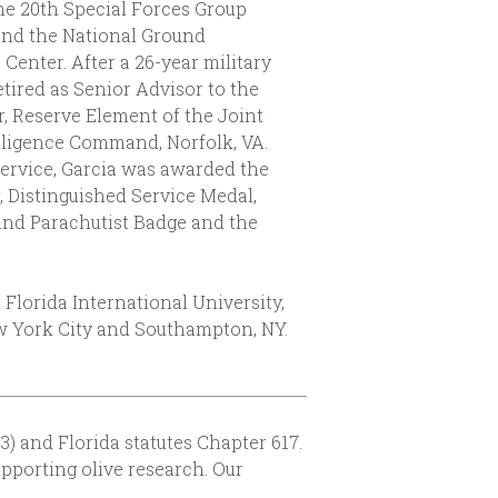
he 20th Special Forces Group
and the National Ground
 Center. After a 26-year military
etired as Senior Advisor to the
 Reserve Element of the Joint
lligence Command, Norfolk, VA.
service, Garcia was awarded the
, Distinguished Service Medal,
nd Parachutist Badge and the
lorida International University,
New York City and Southampton, NY.
3) and Florida statutes Chapter 617.
upporting olive research. Our