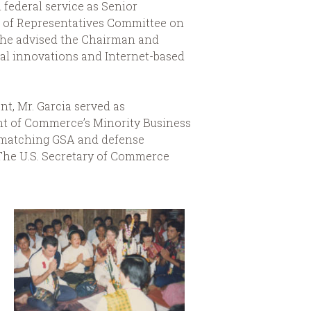
m federal service as Senior
e of Representatives Committee on
 he advised the Chairman and
l innovations and Internet-based
t, Mr. Garcia served as
nt of Commerce’s Minority Business
y” matching GSA and defense
 The U.S. Secretary of Commerce