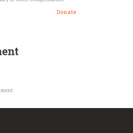
Donate
ent
mment.