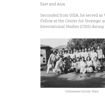
East and Asia.
Seconded from USIA, he served as V
Fellow at the Center for Strategic 
International Studies (CSIS) during 
Vietnamese Survey Team