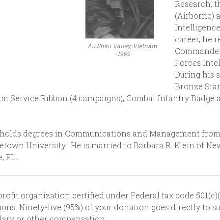
Research, t
(Airborne) 
Intelligence
career, he r
Au Shau Valley, Vietnam
Commander,
-1969
Forces Inte
During his 
Bronze Star
 Service Ribbon (4 campaigns), Combat Infantry Badge a
d holds degrees in Communications and Management from F
getown University. He is married to Barbara R. Klein of 
, FL.
rofit organization certified under Federal tax code 501(c)(
ons. Ninety-five (95%) of your donation goes directly to s
alary or other compensation.