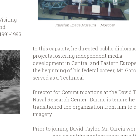
isiting
Russian Space Museum – Moscow
and
1991-1993.
In this capacity, he directed public diploma
projects fostering independent media
development in Central and Eastern Europe
the beginning of his federal career, Mr. Garc
served as a Technical
Director for Communications at the David T
Naval Research Center. During is tenure he
transitioned the organization from film to d
imagery.
Prior to joining David Taylor, Mr. Garcia wo
as a scientific photographer with t