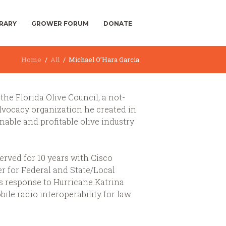
BRARY
GROWER FORUM
DONATE
Home
All
Michael O’Hara Garcia
the Florida Olive Council, a not-
advocacy organization he created in
nable and profitable olive industry
served for 10 years with Cisco
r for Federal and State/Local
s response to Hurricane Katrina
le radio interoperability for law