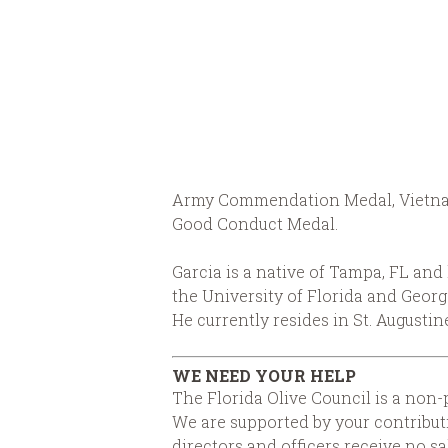
Army Commendation Medal, Vietnam
Good Conduct Medal.
Garcia is a native of Tampa, FL an
the University of Florida and Geor
He currently resides in St. Augustine
WE NEED YOUR HELP
The Florida Olive Council is a non-p
We are supported by your contributi
directors and officers receive no s