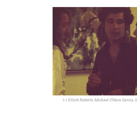
l-r Elliott Roberts, Michael O’Hara Garcia, 