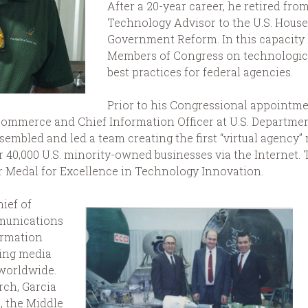
After a 20-year career, he retired fro
Technology Advisor to the U.S. Hous
Government Reform. In this capacity
Members of Congress on technologica
best practices for federal agencies.
Prior to his Congressional appointmen
 Commerce and Chief Information Officer at U.S. Departme
sembled and led a team creating the first “virtual agenc
r 40,000 U.S. minority-owned businesses via the Internet.
er Medal for Excellence in Technology Innovation.
hief of
munications
ormation
ing media
 worldwide.
rch, Garcia
, the Middle