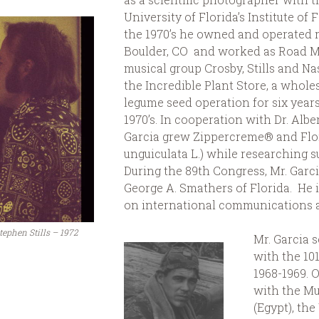
University of Florida’s Institute of
the 1970’s he owned and operated r
Boulder, CO and worked as Road Ma
musical group Crosby, Stills and N
the Incredible Plant Store, a wholes
legume seed operation for six years 
1970’s. In cooperation with Dr. Alber
Garcia grew Zippercreme® and Fl
unguiculata L.) while researching su
During the 89th Congress, Mr. Garci
George A. Smathers of Florida. He i
on international communications an
Stephen Stills – 1972
Mr. Garcia 
with the 10
1968-1969. 
with the Mu
(Egypt), the