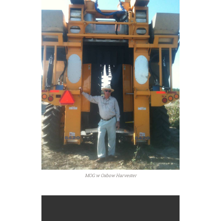
MOG w Oxbow Harvester