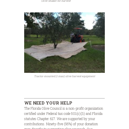
Olive Shaker for harvest
Tractor-mounted (1 man) olive harvest equipment
WE NEED YOUR HELP
The Florida Olive Council is a non-profit organization
certified under Federal tax code 501(c)(3) and Florida
statutes Chapter 617. We are supported by your
contributions. Ninety-five (95%) of your donation
goes directly to supporting olive research. Our