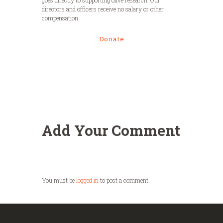
directors and officers receive no salary or other
compensation.
Donate
Add Your Comment
You must be
logged in
to post a comment.