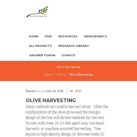
HOME
JOIN
RESOURCES
NEWS/EVENTS
ALL PROJECTS
RESEARCH LIBRARY
GROWER FORUM
DONATE
Olive Harvesting
Home
Home
Olive Harvesting
Started
July 16, 2018
1560
OLIVE HARVESTING
Many methods are used to harvest olives. Often the
configuration of the olive grove and the canopy-
design of the tree will dictate methods for harvest.
Groves with trees 15-20 feet apart may use hand-
harvests or machine-assisted harvesting. Tree
layout in high density design (6′ between trees/12′