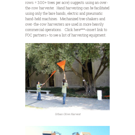
rows = 300+ trees per acre) suggests using an over-
the-row harvester. Hand harvesting can be facilitated
using only the bare hands, electric and pneumatic
hand-held machines. Mechanized tree shakers and
over-the-row harvesters are used in more heavily
commercial operations. Click here***<insert link to
FOC partners> to see a list of harvesting equipment.
Urban Olive Harvest