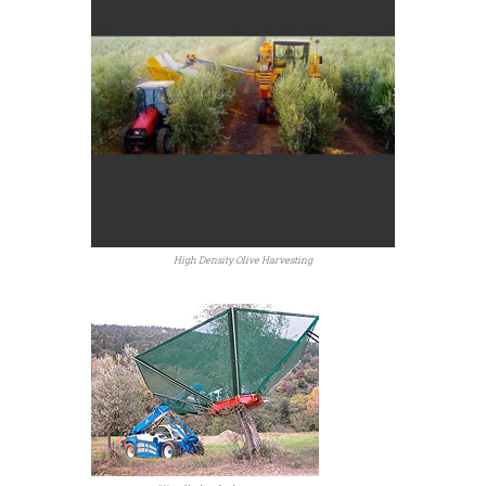
High Density Olive Harvesting