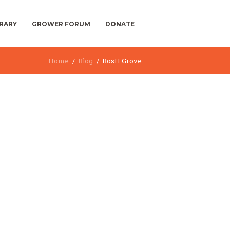
BRARY
GROWER FORUM
DONATE
Home
Blog
BosH Grove