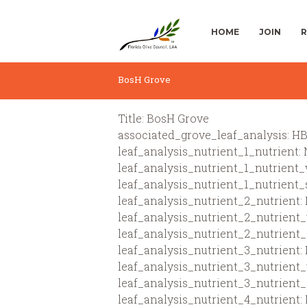
HOME
JOIN
R
BosH Grove
Title: BosH Grove
associated_grove_leaf_analysis: H
leaf_analysis_nutrient_1_nutrient: 
leaf_analysis_nutrient_1_nutrient_v
leaf_analysis_nutrient_1_nutrient_
leaf_analysis_nutrient_2_nutrient: 
leaf_analysis_nutrient_2_nutrient_
leaf_analysis_nutrient_2_nutrient
leaf_analysis_nutrient_3_nutrient:
leaf_analysis_nutrient_3_nutrient_v
leaf_analysis_nutrient_3_nutrient
leaf_analysis_nutrient_4_nutrient: