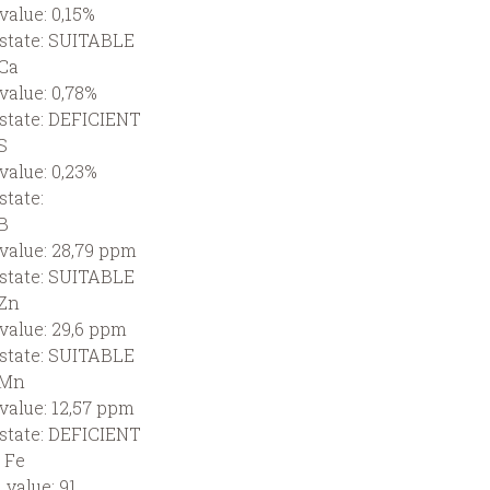
value: 0,15%
_state: SUITABLE
 Ca
value: 0,78%
state: DEFICIENT
S
value: 0,23%
state:
 B
value: 28,79 ppm
_state: SUITABLE
 Zn
value: 29,6 ppm
_state: SUITABLE
 Mn
value: 12,57 ppm
state: DEFICIENT
 Fe
value: 91