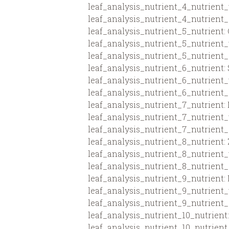
leaf_analysis_nutrient_4_nutrient_
leaf_analysis_nutrient_4_nutrient
leaf_analysis_nutrient_5_nutrient:
leaf_analysis_nutrient_5_nutrient_
leaf_analysis_nutrient_5_nutrient_
leaf_analysis_nutrient_6_nutrient: 
leaf_analysis_nutrient_6_nutrient_
leaf_analysis_nutrient_6_nutrient_
leaf_analysis_nutrient_7_nutrient:
leaf_analysis_nutrient_7_nutrient_
leaf_analysis_nutrient_7_nutrient
leaf_analysis_nutrient_8_nutrient:
leaf_analysis_nutrient_8_nutrient_
leaf_analysis_nutrient_8_nutrient
leaf_analysis_nutrient_9_nutrient:
leaf_analysis_nutrient_9_nutrient_
leaf_analysis_nutrient_9_nutrient_
leaf_analysis_nutrient_10_nutrient:
leaf_analysis_nutrient_10_nutrient_