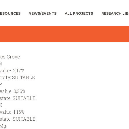
ESOURCES
NEWS/EVENTS
ALL PROJECTS
RESEARCH LI
Bos Grove
N
alue: 2,17%
state: SUITABLE
P
value: 0,36%
_state: SUITABLE
 K
alue: 1,16%
_state: SUITABLE
 Mg