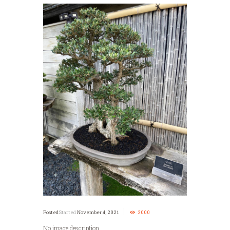
Started
November 4, 2021
2000
No image description ...