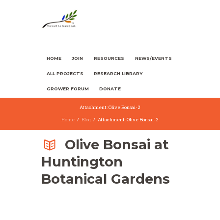
HOME
JOIN
RESOURCES
NEWS/EVENTS
ALL PROJECTS
RESEARCH LIBRARY
GROWER FORUM
DONATE
Attachment: Olive Bonsai-2
Home
Blog
Attachment: Olive Bonsai-2
Olive Bonsai at
Huntington
Botanical Gardens