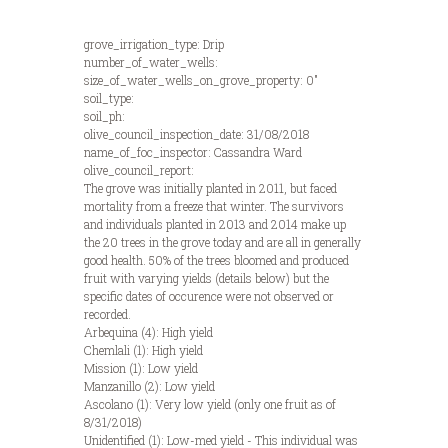
grove_irrigation_type: Drip
number_of_water_wells:
size_of_water_wells_on_grove_property: 0"
soil_type:
soil_ph:
olive_council_inspection_date: 31/08/2018
name_of_foc_inspector: Cassandra Ward
olive_council_report:
The grove was initially planted in 2011, but faced
mortality from a freeze that winter. The survivors
and individuals planted in 2013 and 2014 make up
the 20 trees in the grove today and are all in generally
good health. 50% of the trees bloomed and produced
fruit with varying yields (details below) but the
specific dates of occurence were not observed or
recorded.
Arbequina (4): High yield
Chemlali (1): High yield
Mission (1): Low yield
Manzanillo (2): Low yield
Ascolano (1): Very low yield (only one fruit as of
8/31/2018)
Unidentified (1): Low-med yield - This individual was