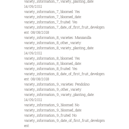
variety_information_7_variety_planting_date:
14/09/2011
variety_information_7_bloomed: Yes
variety_information_7_bloomed_date:
variety_information_7_fruited: Yes
variety_information_7_date_of_first_fruit_developm
ent: 08/08/2018
variety_information_8_varieties: Manzanilla
variety_information_8_other_variety:
variety_information_8_variety_planting_date:
14/09/2011
variety_information_8_bloomed: Yes
variety_information_8_bloomed_date:
variety_information_8_fruited: Yes
variety_information_8_date_of_first_fruit_developm
ent: 08/08/2018
variety_information_9_varieties: Pendolino
variety_information_9_other_variety:
variety_information_9_variety_planting_date:
14/09/2011
variety_information_9_bloomed: No
variety_information_9_bloomed_date:
variety_information_9_fruited: No
variety_information_9_date_of_first_fruit_developm
ent: