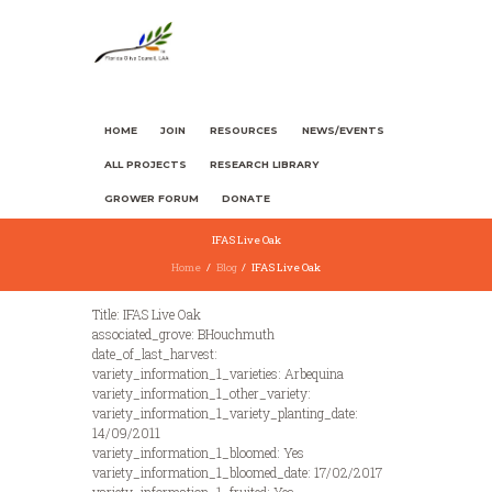
HOME
JOIN
RESOURCES
NEWS/EVENTS
ALL PROJECTS
RESEARCH LIBRARY
GROWER FORUM
DONATE
IFAS Live Oak
Home
Blog
IFAS Live Oak
Title: IFAS Live Oak
associated_grove: BHouchmuth
date_of_last_harvest:
variety_information_1_varieties: Arbequina
variety_information_1_other_variety:
variety_information_1_variety_planting_date:
14/09/2011
variety_information_1_bloomed: Yes
variety_information_1_bloomed_date: 17/02/2017