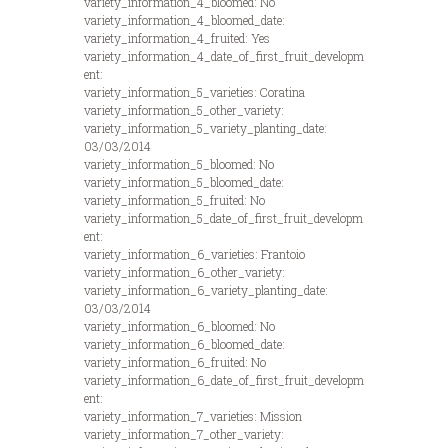
variety_information_4_bloomed: No
variety_information_4_bloomed_date:
variety_information_4_fruited: Yes
variety_information_4_date_of_first_fruit_developm
ent:
variety_information_5_varieties: Coratina
variety_information_5_other_variety:
variety_information_5_variety_planting_date:
03/03/2014
variety_information_5_bloomed: No
variety_information_5_bloomed_date:
variety_information_5_fruited: No
variety_information_5_date_of_first_fruit_developm
ent:
variety_information_6_varieties: Frantoio
variety_information_6_other_variety:
variety_information_6_variety_planting_date:
03/03/2014
variety_information_6_bloomed: No
variety_information_6_bloomed_date:
variety_information_6_fruited: No
variety_information_6_date_of_first_fruit_developm
ent:
variety_information_7_varieties: Mission
variety_information_7_other_variety: