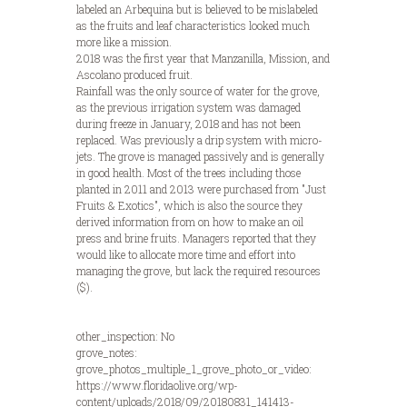
labeled an Arbequina but is believed to be mislabeled
as the fruits and leaf characteristics looked much
more like a mission.
2018 was the first year that Manzanilla, Mission, and
Ascolano produced fruit.
Rainfall was the only source of water for the grove,
as the previous irrigation system was damaged
during freeze in January, 2018 and has not been
replaced. Was previously a drip system with micro-
jets. The grove is managed passively and is generally
in good health. Most of the trees including those
planted in 2011 and 2013 were purchased from "Just
Fruits & Exotics", which is also the source they
derived information from on how to make an oil
press and brine fruits. Managers reported that they
would like to allocate more time and effort into
managing the grove, but lack the required resources
($).
other_inspection: No
grove_notes:
grove_photos_multiple_1_grove_photo_or_video:
https://www.floridaolive.org/wp-
content/uploads/2018/09/20180831_141413-