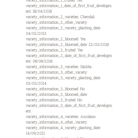
variety_information_1_fruited: Yes
variety_information_1_date_of_first_fruit_developm
ent: 18/04/2018
variety_information_2_varieties: Chemlali
variety_information_2_other_variety:
variety_information_2_variety_planting_date:
04/02/2013
variety_information_2_bloomed: Yes
variety_information_2_bloomed_date: 22/03/2018
variety_information_2_fruited: Yes
variety_information_2_date_of_first_fruit_developm
ent: 08/08/2018
variety_information_3_varieties: Sikitita
variety_information_3_other_variety:
variety_information_3_variety_planting_date:
03/03/2014
variety_information_3_bloomed: No
variety_information_3_bloomed_date:
variety_information_3_fruited: No
variety_information_3_date_of_first_fruit_developm
ent:
variety_information_4_varieties: Ascolano
variety_information_4_other_variety:
variety_information_4_variety_planting_date:
14/09/2011