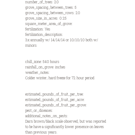
number_of_trees: 20
grove_spacing_between_trees: 5
grove_spacing_between_rows: 20
grove_size_in_acres: 0.25
square_meter_area_of_grove:
fertilization: Yes
fertilization_description:
3x annually w/ 14/14/14 or 10/10/10 both w/
minors
chill_zone: 540 hours
rainfall_on_grove: inches
weather_notes:
Colder winter; hard freeze for 72 hour period
estimated_pounds_of_fruit_per_tree:
estimated_pounds_of_fruit_per_acre:
estimated_pounds_of_fruit_per_grove:
pest_or_diseases:
additional_notes_on_pests:
Darn brown/black scale observed, but was reported
to be have a significantly lower presence on leaves
than previous years.