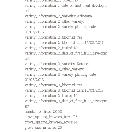
variety_information_1_fruited: No
variety_information_1_date_of_first_fruit_developm
ent:
variety_information_2_varieties: Arbosana
variety_information_2_other_variety:
variety_information_2_variety_planting_date:
01/06/2013
variety_information_2_bloomed: Yes
variety_information_2_bloomed_date: 16/03/2017
variety_information_2_fruited: No
variety_information_2_date_of_first_fruit_developm
ent:
variety_information_3_varieties: Koroneiki
variety_information_3_other_variety:
variety_information_3_variety_planting_date:
01/06/2013
variety_information_3_bloomed: Yes
variety_information_3_bloomed_date: 16/03/2017
variety_information_3_fruited: No
variety_information_3_date_of_first_fruit_developm
ent:
number_of_trees: 2000
grove_spacing_between_trees: 7.5
grove_spacing_between_rows: 14
grove_size_in_acres: 25