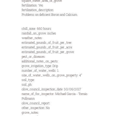
square_meter_area_of_grove:
fertilization: Yes
fertilization_description:
Problems on deficient Boron and Calcium.
chill_zone: 660 hours
rainfall_on_grove: inches
weather_notes:
estimated_pounds_of_fruit_per_tree:
estimated_pounds_of_fruit_per_acre:
estimated_pounds_of_fruit_per_grove:
pest_or_diseases:
additional_notes_on_pests:
grove_irrigation_type: Drip
number_of_water_wells: 1
size_of_water_wells_on_grove_property: 4"
soil_type:
soil_ph:
olive_council_inspection_date: 30/06/2017
name_of_foc_inspector: Michael Garcia - Tomás
Pollmann
olive_council_report:
other_inspection: No
grove_notes: