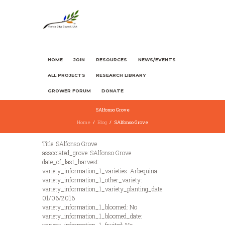
HOME
JOIN
RESOURCES
NEWS/EVENTS
ALL PROJECTS
RESEARCH LIBRARY
GROWER FORUM
DONATE
SAlfonso Grove
Home
Blog
SAlfonso Grove
Title: SAlfonso Grove
associated_grove: SAlfonso Grove
date_of_last_harvest:
variety_information_1_varieties: Arbequina
variety_information_1_other_variety:
variety_information_1_variety_planting_date:
01/06/2016
variety_information_1_bloomed: No
variety_information_1_bloomed_date: