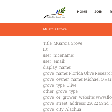
HOME
JOIN
R
MGarcia Grove
Title: MGarcia Grove
ID:
user_nicename:
user_email:
display_name:
grove_name: Florida Olive Research
grove_owner_name: Michael O'Har
grove_type: Olive
other_grove_type:
grove_or_grower_website: www.flor
grove_street_address: 23622 52nd 
grove_city: Alachua