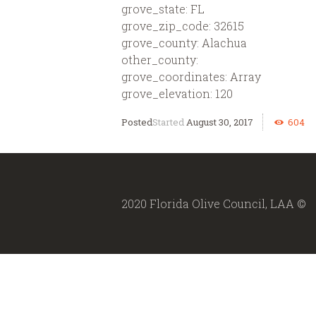
grove_state: FL
grove_zip_code: 32615
grove_county: Alachua
other_county:
grove_coordinates: Array
grove_elevation: 120
Started
August 30, 2017
604
2020 Florida Olive Council, LAA ©