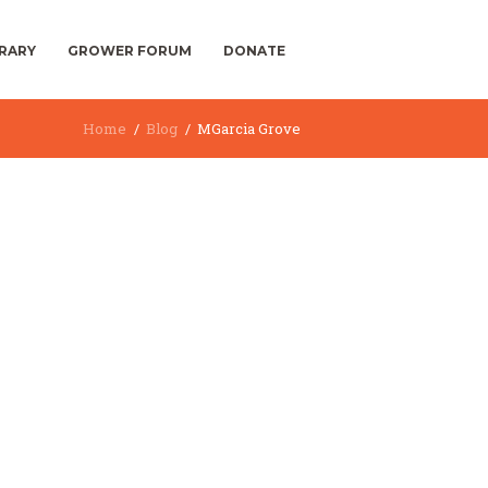
BRARY
GROWER FORUM
DONATE
Home
Blog
MGarcia Grove