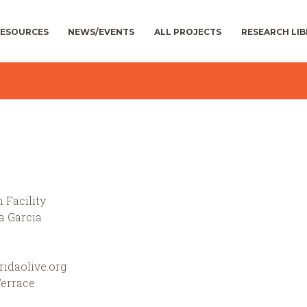
ESOURCES
NEWS/EVENTS
ALL PROJECTS
RESEARCH LI
 Facility
a Garcia
idaolive.org
Terrace