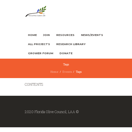
HOME
JOIN
RESOURCES
NEWS/EVENTS
ALL PROJECTS
RESEARCH LIBRARY
GROWER FORUM
DONATE
Tags
Home
Events
Tags
CONTENTS
2020 Florida Olive Council, LAA ©