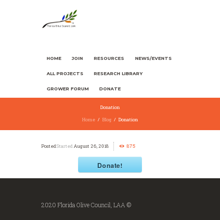
HOME
JOIN
RESOURCES
NEWS/EVENTS
ALL PROJECTS
RESEARCH LIBRARY
GROWER FORUM
DONATE
Donation
Home
Blog
Donation
Started
August 26, 2018
875
Donate!
2020 Florida Olive Council, LAA ©