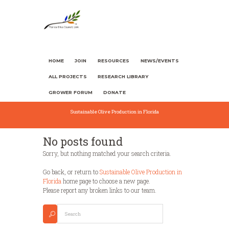
HOME
JOIN
RESOURCES
NEWS/EVENTS
ALL PROJECTS
RESEARCH LIBRARY
GROWER FORUM
DONATE
Sustainable Olive Production in Florida
No posts found
Sorry, but nothing matched your search criteria.
Go back, or return to
Sustainable Olive Production in
Florida
home page to choose a new page.
Please report any broken links to our team.