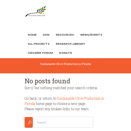
HOME
JOIN
RESOURCES
NEWS/EVENTS
ALL PROJECTS
RESEARCH LIBRARY
GROWER FORUM
DONATE
Sustainable Olive Production in Florida
No posts found
Sorry, but nothing matched your search criteria.
Go back, or return to
Sustainable Olive Production in
Florida
home page to choose a new page.
Please report any broken links to our team.