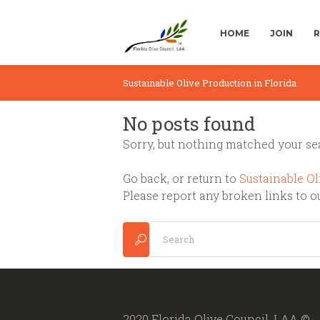
HOME
JOIN
R
Sustainable Olive Production in Florida
No posts found
Sorry, but nothing matched your sea
Go back, or return to
Sustainable Ol
Please report any broken links to o
2020 Florida Olive Council, LAA ©