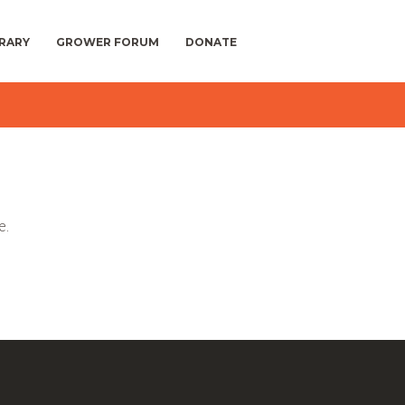
BRARY
GROWER FORUM
DONATE
e.