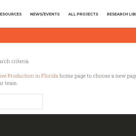
ESOURCES
NEWS/EVENTS
ALL PROJECTS
RESEARCH LI
rch criteria.
ive Production in Florida
home page to choose a new pag
ur team.