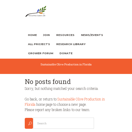
HOME
JOIN
RESOURCES
NEWS/EVENTS
ALL PROJECTS
RESEARCH LIBRARY
GROWER FORUM
DONATE
Sustainable Olive Production in Florida
No posts found
Sorry, but nothing matched your search criteria.
Go back, or return to
Sustainable Olive Production in
Florida
home page to choose a new page.
Please report any broken links to our team.